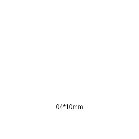
04*10mm