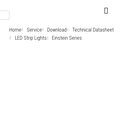
Skip
to
content
Home
Service
Download
Technical Datasheet
LED Strip Lights
Einstein Series