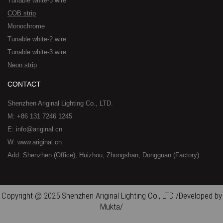
Tunable white-3 wire
COB strip
Monochrome
Tunable white-2 wire
Tunable white-3 wire
Neon strip
CONTACT
Shenzhen Ariginal Lighting Co., LTD.
M: +86 131 7246 1245
E: info@ariginal.cn
W: www.ariginal.cn
Add: Shenzhen (Office), Huizhou, Zhongshan, Dongguan (Factory)
Copyright @ 2025 Shenzhen Ariginal Lighting Co., LTD /Developed by
Mukta/