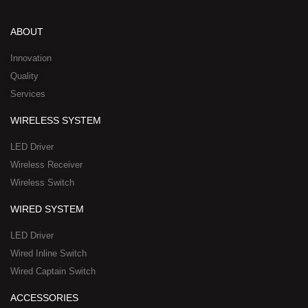
k
t
e
w
n
e
u
b
i
-
d
b
o
t
w
ABOUT
i
e
o
t
h
n
k
e
a
Innovation
r
t
Quality
-
s
Services
s
a
q
p
WIRELESS SYSTEM
u
p
a
-
LED Driver
r
1
Wireless Receiver
e
Wireless Switch
WIRED SYSTEM
LED Driver
Wired Inline Switch
Wired Captain Switch
ACCESSORIES