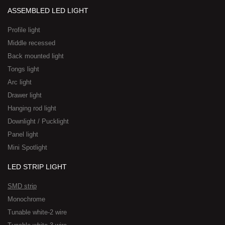
ASSEMBLED LED LIGHT
Profile light
Middle recessed
Back mounted light
Tongs light
Arc light
Drawer light
Hanging rod light
Downlight / Pucklight
Panel light
Mini Spotlight
LED STRIP LIGHT
SMD strip
Monochrome
Tunable white-2 wire