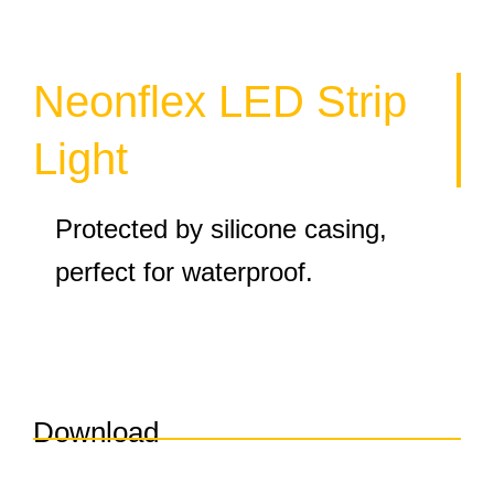
Neonflex LED Strip
Light
Protected by silicone casing,
perfect for waterproof.
Download