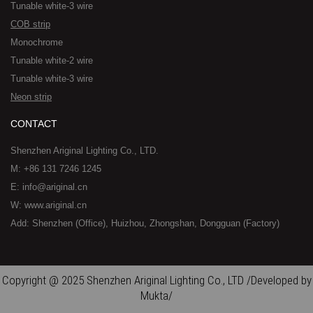
Tunable white-3 wire
COB strip
Monochrome
Tunable white-2 wire
Tunable white-3 wire
Neon strip
CONTACT
Shenzhen Ariginal Lighting Co., LTD.
M: +86 131 7246 1245
E: info@ariginal.cn
W: www.ariginal.cn
Add: Shenzhen (Office), Huizhou, Zhongshan, Dongguan (Factory)
Copyright @ 2025 Shenzhen Ariginal Lighting Co., LTD /Developed by
Mukta/