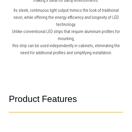
making it ideal for damp environments.
Its sleek, continuous light output mimics the look of traditional
neon, while offering the energy efficiency and longevity of LED
technology.
Unlike conventional LED strips that require aluminum profiles for
mounting,
this strip can be used independently in cabinets, eliminating the
need for additional profiles and simplifying installation.
Product Features