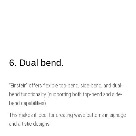
6. Dual bend.
“Einstein” offers flexible top-bend, side-bend, and dual-
bend functionality (supporting both top-bend and side-
bend capabilities).
This makes it ideal for creating wave patterns in signage
and artistic designs.