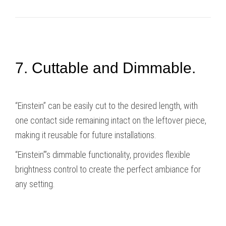
7. Cuttable and Dimmable.
“Einstein” can be easily cut to the desired length, with
one contact side remaining intact on the leftover piece,
making it reusable for future installations.
“Einstein”’s dimmable functionality, provides flexible
brightness control to create the perfect ambiance for
any setting.