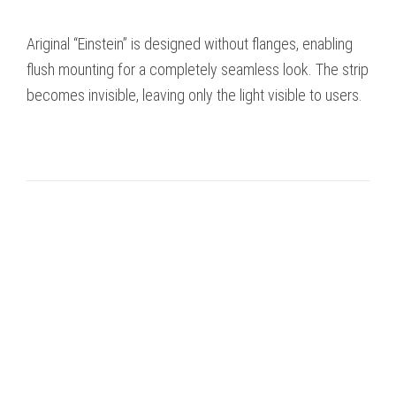
Ariginal “Einstein” is designed without flanges, enabling
flush mounting for a completely seamless look. The strip
becomes invisible, leaving only the light visible to users.