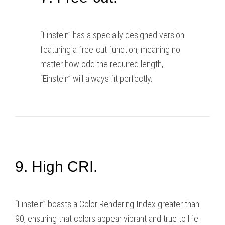
“Einstein” has a specially designed version
featuring a free-cut function, meaning no
matter how odd the required length,
“Einstein” will always fit perfectly.
9. High CRI.
“Einstein” boasts a Color Rendering Index greater than
90, ensuring that colors appear vibrant and true to life.