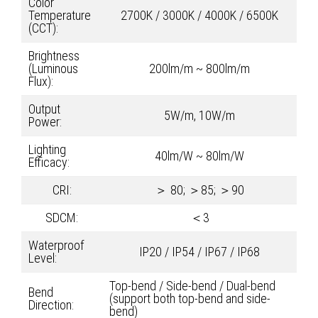
Color
Temperature
2700K / 3000K / 4000K / 6500K
(CCT):
Brightness
(Luminous
200lm/m ~ 800lm/m
Flux):
Output
5W/m, 10W/m
Power:
Lighting
40lm/W ~ 80lm/W
Efficacy:
CRI:
＞ 80; ＞85; ＞90
SDCM:
＜3
Waterproof
IP20 / IP54 / IP67 / IP68
Level:
Top-bend / Side-bend / Dual-bend
Bend
(support both top-bend and side-
Direction:
bend)