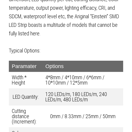
temperature, output power, lighting efficacy, CRI, and
SDCM, waterproof level etc, the Ariginal “Einstein” SMD
LED Strip boasts a multitude of models that cannot be
fully listed here.
Typical Options:
Paramater
Options
Width *
4*8mm / 4*10mm / 6*6mm /
Height
10*10mm / 12*5mm
120 LEDs/m, 180 LEDs/m, 240
LED Quantity:
LEDs/m, 480 LEDs/m
Cutting
distance
0mm / 8.33mm / 25mm / 50mm
(Increment):