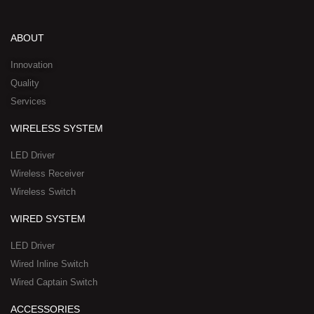
k
t
e
w
n
e
u
b
i
-
d
b
o
t
w
ABOUT
i
e
o
t
h
n
k
e
a
Innovation
r
t
Quality
-
s
Services
s
a
q
p
WIRELESS SYSTEM
u
p
a
-
LED Driver
r
1
Wireless Receiver
e
Wireless Switch
WIRED SYSTEM
LED Driver
Wired Inline Switch
Wired Captain Switch
ACCESSORIES