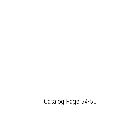
Catalog Page 54-55