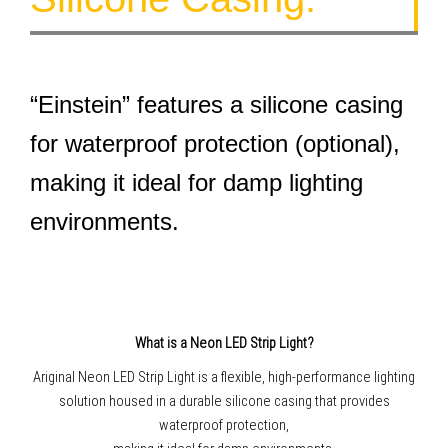
“Einstein” features a silicone casing
for waterproof protection (optional),
making it ideal for damp lighting
environments.
What is a Neon LED Strip Light?
Ariginal Neon LED Strip Light is a flexible, high-performance lighting
solution housed in a durable silicone casing that provides
waterproof protection,