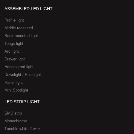
ASSEMBLED LED LIGHT
Profile light
Middle recessed
Back mounted light
Tongs light
Arc light
Drawer light
Hanging rod light
Downlight / Pucklight
Panel light
Mini Spotlight
LED STRIP LIGHT
SMD strip
Monochrome
Tunable white-2 wire