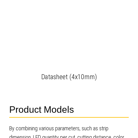
Datasheet (4x10mm)
Product Models
By combining various parameters, such as strip
dimension, LED quantity per cut, cutting distance, color