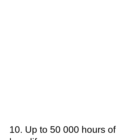
10. Up to 50 000 hours of