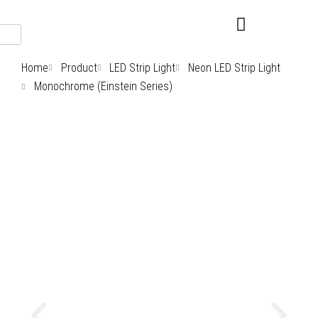
Skip
to
content
Home
Product
LED Strip Light
Neon LED Strip Light
Monochrome (Einstein Series)