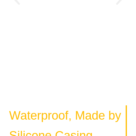
Waterproof, Made by
Silicone Casing.