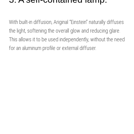
With built-in diffusion, Ariginal “Einstein” naturally diffuses
the light, softening the overall glow and reducing glare.
This allows it to be used independently, without the need
for an aluminum profile or external diffuser.