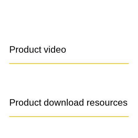
Product video
Product download resources