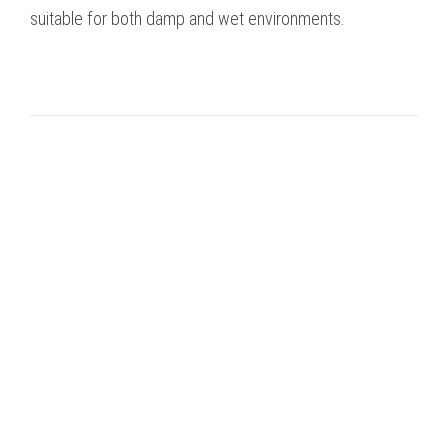
suitable for both damp and wet environments.