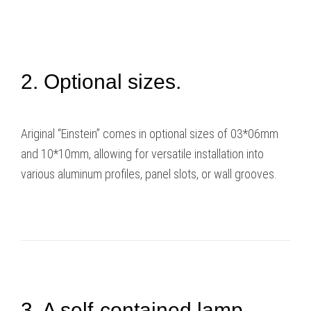
2. Optional sizes.
Ariginal “Einstein” comes in optional sizes of 03*06mm
and 10*10mm, allowing for versatile installation into
various aluminum profiles, panel slots, or wall grooves.
3. A self-contained lamp.