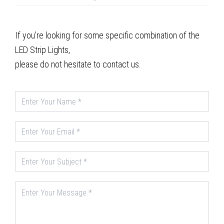
If you’re looking for some specific combination of the
LED Strip Lights,
please do not hesitate to contact us.