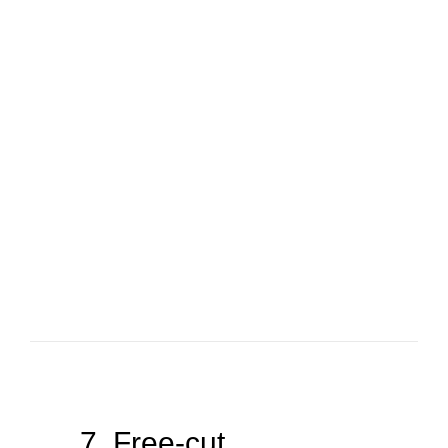
7. Free-cut.