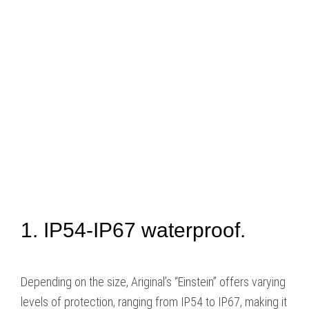
1. IP54-IP67 waterproof.
Depending on the size, Ariginal’s “Einstein” offers varying
levels of protection, ranging from IP54 to IP67, making it