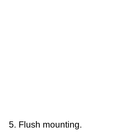
5. Flush mounting.