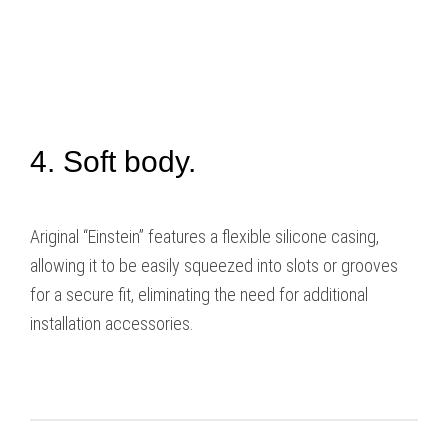
4. Soft body.
Ariginal “Einstein” features a flexible silicone casing,
allowing it to be easily squeezed into slots or grooves
for a secure fit, eliminating the need for additional
installation accessories.