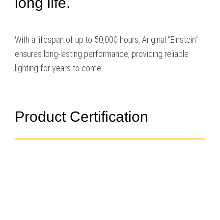
long life.
With a lifespan of up to 50,000 hours, Ariginal “Einstein”
ensures long-lasting performance, providing reliable
lighting for years to come.
Product Certification