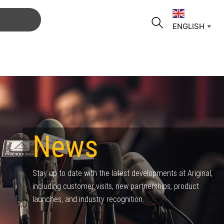
ENGLISH
▼
News
Stay up to date with the latest developments at Ariginal,
including customer visits, new partnerships, product
launches, and industry recognition.