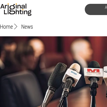
Skip
A
to
content
Home
News