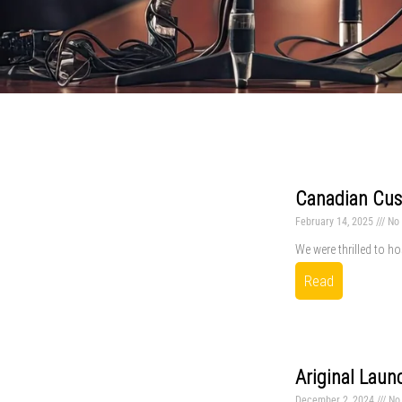
Canadian Cust
February 14, 2025
No
We were thrilled to ho
Read
Ariginal Laun
December 2, 2024
No