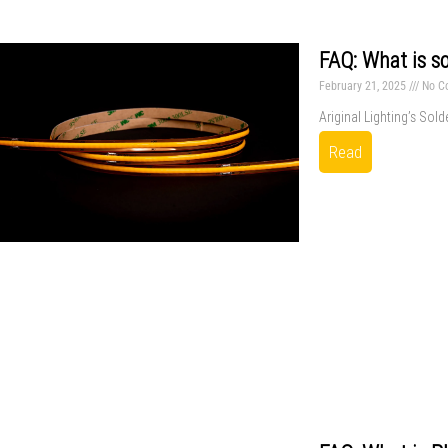
FAQ: What is so
February 21, 2025
No C
Ariginal Lighting’s Sold
Read