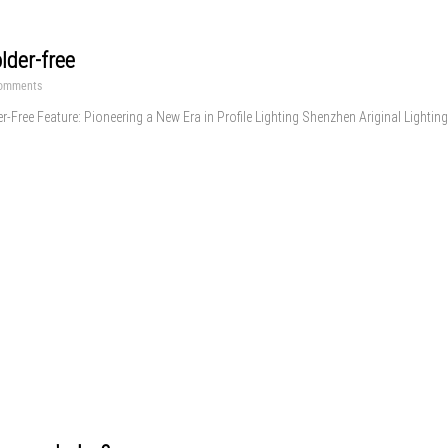
lder-free
omments
er-Free Feature: Pioneering a New Era in Profile Lighting Shenzhen Ariginal Lighting