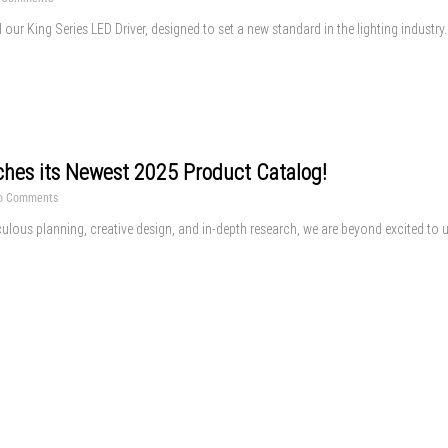
l our King Series LED Driver, designed to set a new standard in the lighting industry
ches its Newest 2025 Product Catalog!
o Comments
ulous planning, creative design, and in-depth research, we are beyond excited to un