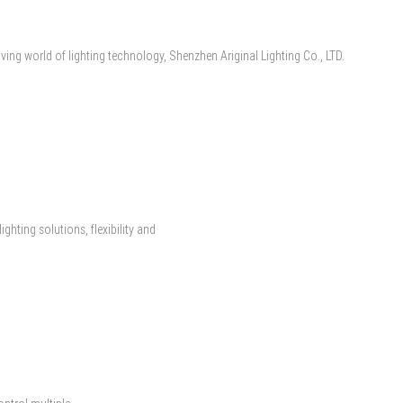
lving world of lighting technology, Shenzhen Ariginal Lighting Co., LTD.
ghting solutions, flexibility and