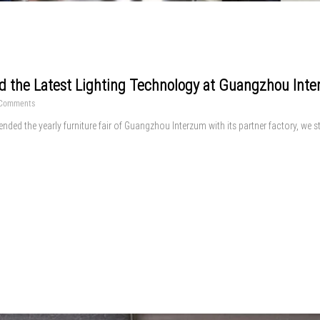
d the Latest Lighting Technology at Guangzhou Int
Comments
tended the yearly furniture fair of Guangzhou Interzum with its partner factory, we 