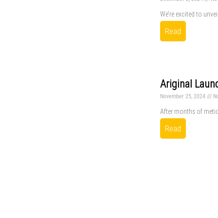
We’re excited to unvei
Read
Ariginal Laun
November 25, 2024
N
After months of metic
Read