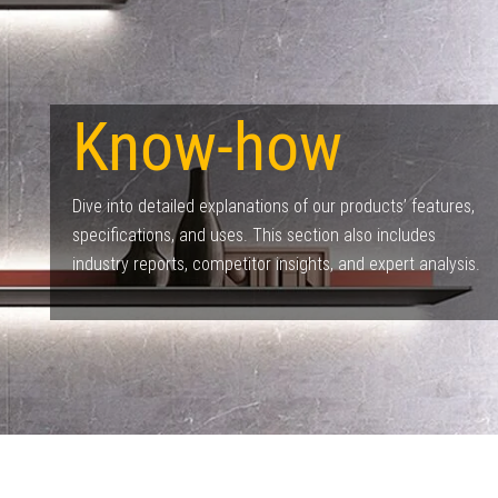
Know-how​
Dive into detailed explanations of our products’ features,
specifications, and uses. This section also includes
industry reports, competitor insights, and expert analysis.