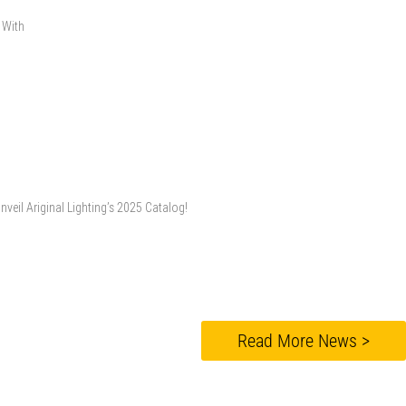
. With
veil Ariginal Lighting’s 2025 Catalog!
Read More News >