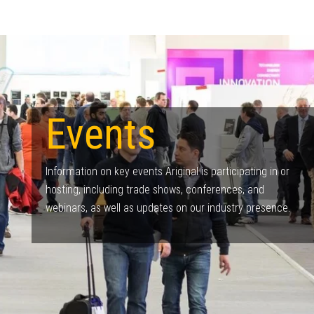
Events
Information on key events Ariginal is participating in or
hosting, including trade shows, conferences, and
webinars, as well as updates on our industry presence.