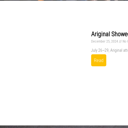
Ariginal Showe
December 25, 2024
No 
July 26~29, Ariginal at
Read