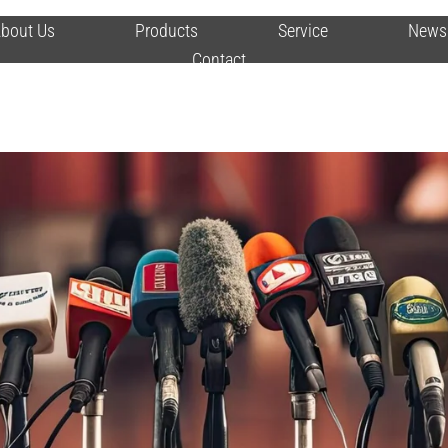
bout Us
Products
Service
News
Contact