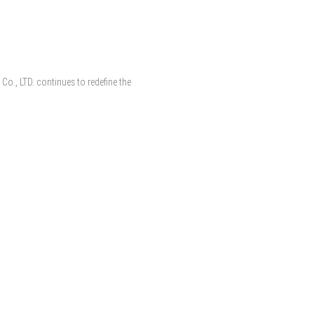
 Co., LTD. continues to redefine the