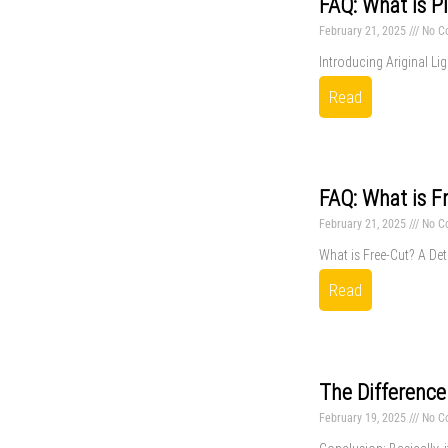
FAQ: What is P
February 21, 2025
No C
Introducing Ariginal Lig
Read
FAQ: What is F
February 21, 2025
No C
What is Free-Cut? A Deta
Read
The Difference
February 19, 2025
No C