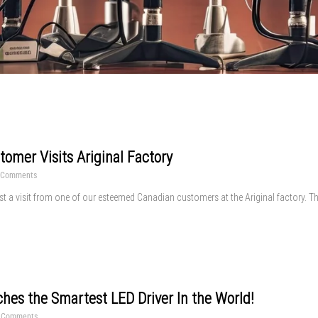
omer Visits Ariginal Factory
 Comments
st a visit from one of our esteemed Canadian customers at the Ariginal factory. Thi
ches the Smartest LED Driver In the World!
 Comments