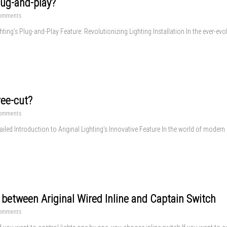
lug-and-play?
omments
hting’s Plug-and-Play Feature: Revolutionizing Lighting Installation In the ever-evo
ree-cut?
omments
iled Introduction to Ariginal Lighting’s Innovative Feature In the world of modern li
 between Ariginal Wired Inline and Captain Switch
omments