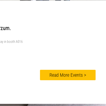
erzum.
stay in booth A016
Read More Events >