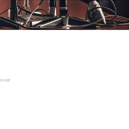
s visit