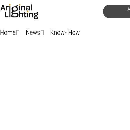
Skip
A
to
content
Home
News
Know- How