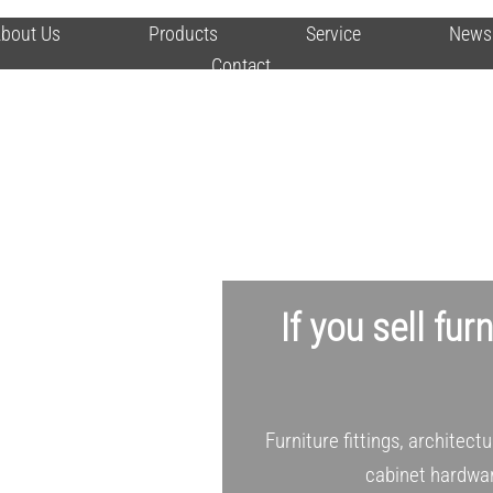
bout Us
Products
Service
News
Contact
If you sell fur
Furniture fittings, architect
cabinet hardwar