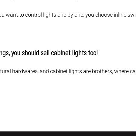
you want to control lights one by one, you choose inline swi
tings, you should sell cabinet lights too!
ectural hardwares, and cabinet lights are brothers, where 