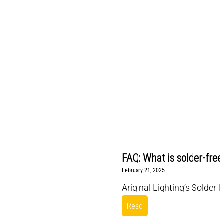
FAQ: What is solder-fre
February 21, 2025
Ariginal Lighting’s Solder
Read