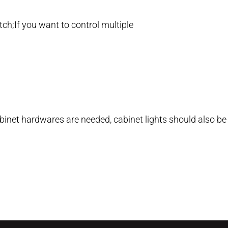
tch;If you want to control multiple
cabinet hardwares are needed, cabinet lights should also be