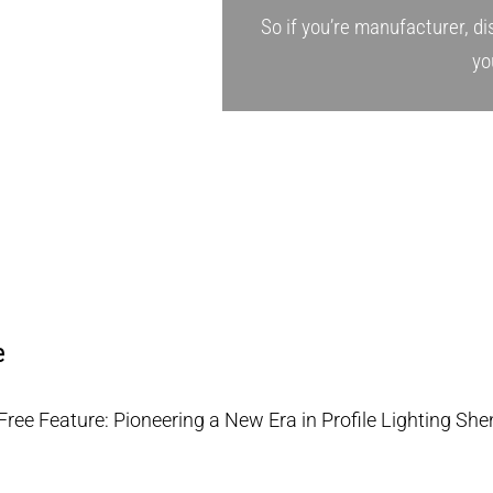
So if you’re manufacturer, dis
yo
e
-Free Feature: Pioneering a New Era in Profile Lighting She