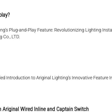
play?
ing’s Plug-and-Play Feature: Revolutionizing Lighting Instal
g Co., LTD.
ed Introduction to Ariginal Lighting’s Innovative Feature In
 Ariginal Wired Inline and Captain Switch