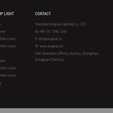
IP LIGHT
CONTACT
p
Shenzhen Ariginal Lighting Co., LTD.
ome
M: +86 131 7246 1245
hite-2 wire
E: info@ariginal.cn
hite-3 wire
W: www.ariginal.cn
Add: Shenzhen (Office), Huizhou, Zhongshan,
Dongguan (Factory)
ome
hite-2 wire
hite-3 wire
p