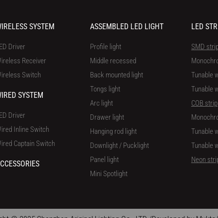
IRELESS SYSTEM
ASSEMBLED LED LIGHT
LED STR
ED Driver
Profile light
SMD stri
ireless Receiver
Middle recessed
Monochr
ireless Switch
Back mounted light
Tunable w
Tongs light
Tunable w
IRED SYSTEM
Arc light
COB strip
ED Driver
Drawer light
Monochr
ired Inline Switch
Hanging rod light
Tunable w
ired Captain Switch
Downlight / Pucklight
Tunable w
Panel light
Neon stri
CCESSORIES
Mini Spotlight