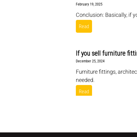
February 19, 2025
Conclusion: Basically, if 
Read
If you sell furniture fit
December 25, 2024
Furniture fittings, archit
needed.
Read