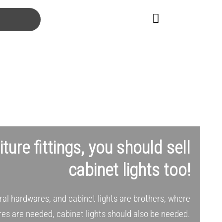
niture fittings, you should sell
cabinet lights too!
ural hardwares, and cabinet lights are brothers, where
es are needed, cabinet lights should also be needed.