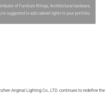
tributor of Furniture fittings, Architectural hardware,
u’re suggested to add cabinet lights to your portfolio.
nzhen Ariginal Lighting Co., LTD. continues to redefine the