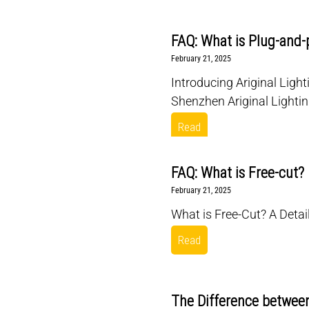
FAQ: What is Plug-and-
February 21, 2025
Introducing Ariginal Light
Shenzhen Ariginal Lightin
Read
FAQ: What is Free-cut?
February 21, 2025
What is Free-Cut? A Detail
Read
The Difference between