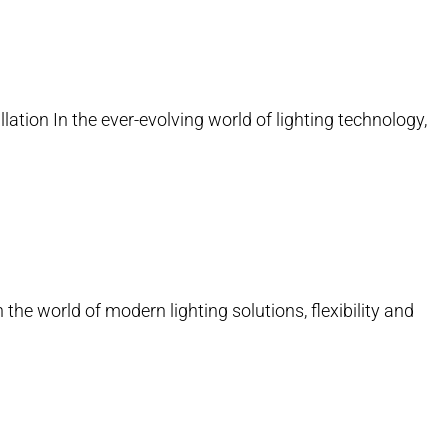
lation In the ever-evolving world of lighting technology,
 the world of modern lighting solutions, flexibility and