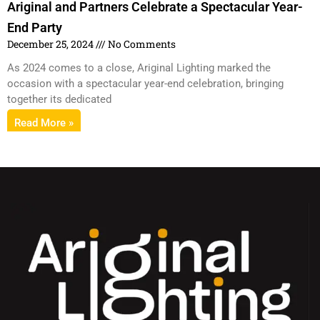
Ariginal and Partners Celebrate a Spectacular Year-
End Party
December 25, 2024
No Comments
As 2024 comes to a close, Ariginal Lighting marked the
occasion with a spectacular year-end celebration, bringing
together its dedicated
Read More »