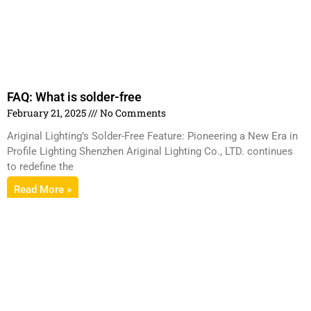
FAQ: What is solder-free
February 21, 2025
No Comments
Ariginal Lighting’s Solder-Free Feature: Pioneering a New Era in
Profile Lighting Shenzhen Ariginal Lighting Co., LTD. continues
to redefine the
Read More »