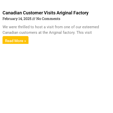
Canadian Customer Visits Ariginal Factory
February 14, 2025
No Comments
We were thrilled to host a visit from one of our esteemed
Canadian customers at the Ariginal factory. This visit
Read More »