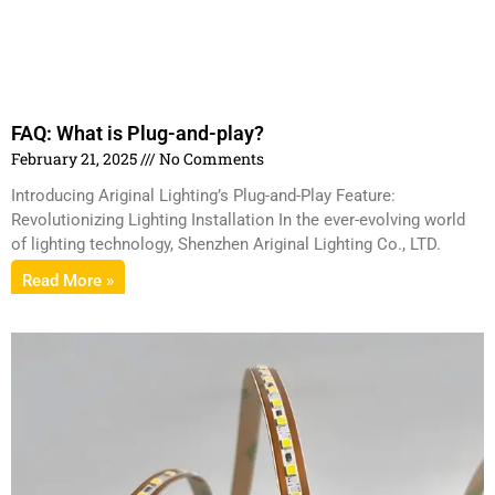
FAQ: What is Plug-and-play?
February 21, 2025
No Comments
Introducing Ariginal Lighting’s Plug-and-Play Feature:
Revolutionizing Lighting Installation In the ever-evolving world
of lighting technology, Shenzhen Ariginal Lighting Co., LTD.
Read More »