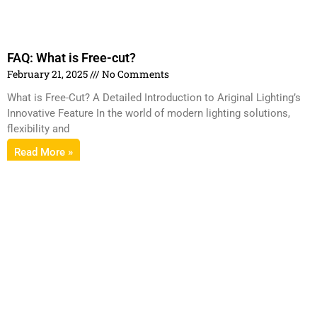
FAQ: What is Free-cut?
February 21, 2025
No Comments
What is Free-Cut? A Detailed Introduction to Ariginal Lighting’s
Innovative Feature In the world of modern lighting solutions,
flexibility and
Read More »