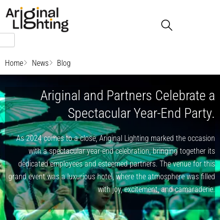
Skip
to
content
Home
News
Blog
Ariginal and Partners Celebrate a
Spectacular Year-End Party.
As 2024 comes to a close, Ariginal Lighting marked the occasion
with a spectacular year-end celebration, bringing together its
dedicated employees and esteemed partners. The venue for this
grand event was a luxurious hotel, where the atmosphere was filled
with joy, excitement, and camaraderie.