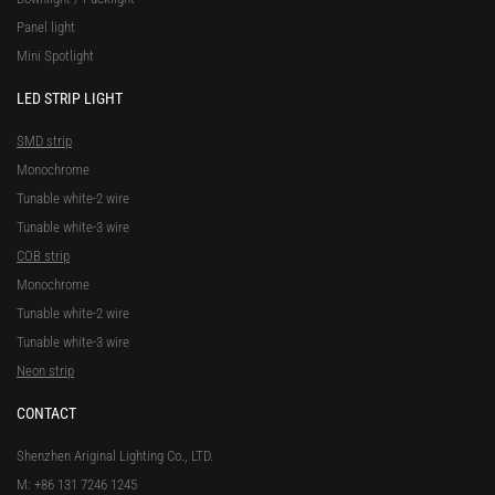
Panel light
Mini Spotlight
LED STRIP LIGHT
SMD strip
Monochrome
Tunable white-2 wire
Tunable white-3 wire
COB strip
Monochrome
Tunable white-2 wire
Tunable white-3 wire
Neon strip
CONTACT
Shenzhen Ariginal Lighting Co., LTD.
M: +86 131 7246 1245