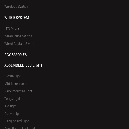
e
Wireless Switch
WIRED SYSTEM
LED Driver
Wired Inline Switch
Wired Captain Switch
ACCESSORIES
ASSEMBLED LED LIGHT
Profile light
Middle recessed
Back mounted light
Tongs light
Arc light
Drawer light
Hanging rod light
Downlight / Pucklight