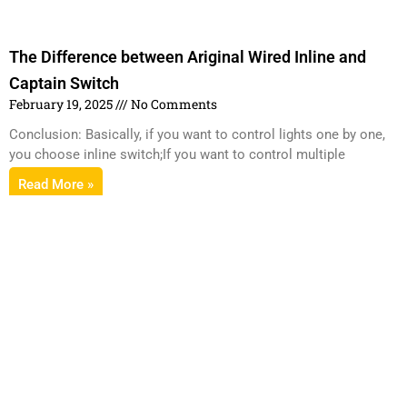
The Difference between Ariginal Wired Inline and
Captain Switch
February 19, 2025
No Comments
Conclusion: Basically, if you want to control lights one by one,
you choose inline switch;If you want to control multiple
Read More »