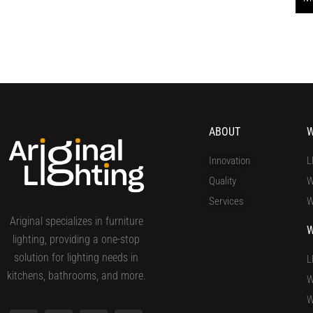
ABOUT
W
Innovation
L
Quality
W
Services
W
Ariginal specializes in furniture
W
lighting, providing a one-stop
solution for lighting needs in
L
kitchens, bathrooms, and more.
W
W