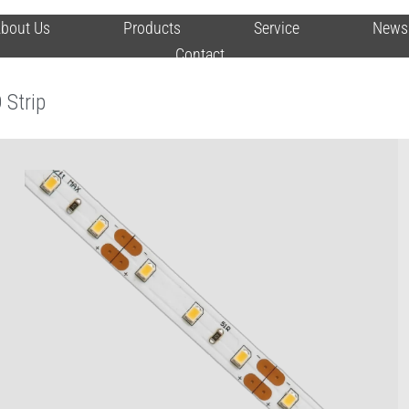
bout Us
Products
Service
News
Contact
 Strip