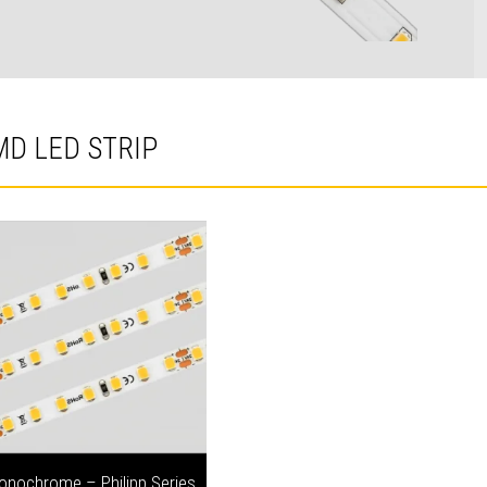
MD LED STRIP
onochrome – Philipp Series