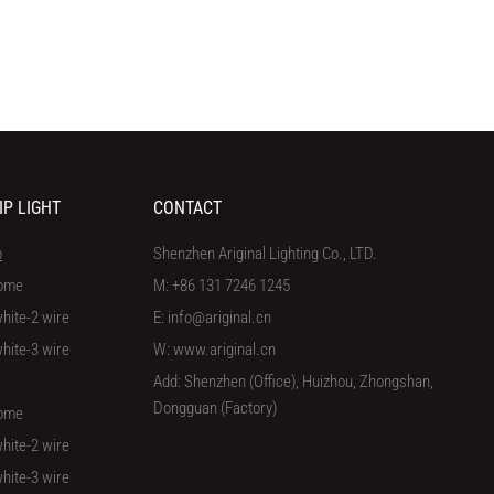
IP LIGHT
CONTACT
p
Shenzhen Ariginal Lighting Co., LTD.
ome
M: +86 131 7246 1245
hite-2 wire
E: info@ariginal.cn
hite-3 wire
W: www.ariginal.cn
Add: Shenzhen (Office), Huizhou, Zhongshan,
Dongguan (Factory)
ome
hite-2 wire
hite-3 wire