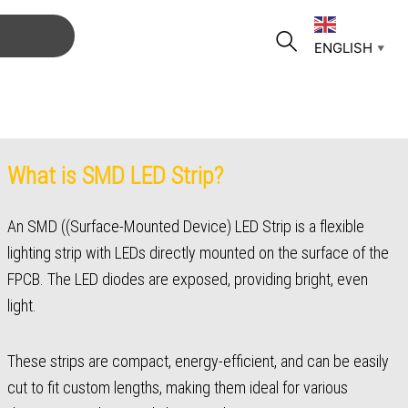
ENGLISH
▼
What is SMD LED Strip?
An SMD ((Surface-Mounted Device) LED Strip is a flexible
lighting strip with LEDs directly mounted on the surface of the
FPCB. The LED diodes are exposed, providing bright, even
light.
These strips are compact, energy-efficient, and can be easily
cut to fit custom lengths, making them ideal for various