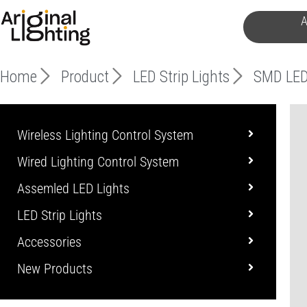
Skip
A
to
content
Home
Product
LED Strip Lights
SMD LED
Wireless Lighting Control System
Wired Lighting Control System
Assemled LED Lights
LED Strip Lights
Accessories
New Products