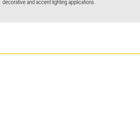
decorative and accent lighting applications.