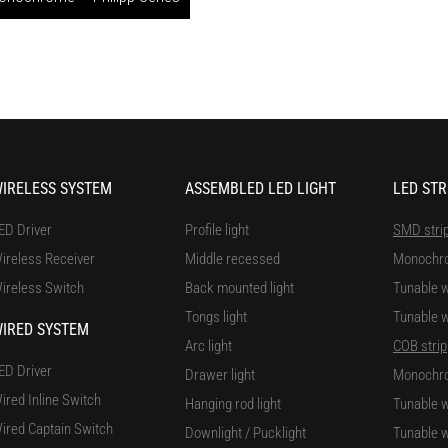
IRELESS SYSTEM
ASSEMBLED LED LIGHT
LED STR
ED Driver
Profile light
SMD stri
ireless Receiver
Middle recessed
Monochr
ireless Switch
Back mounted light
Tunable w
Tongs light
Tunable w
IRED SYSTEM
Arc light
COB strip
ED Driver
Drawer light
Monochr
ired Inline Switch
Hanging rod light
Tunable w
ired Captain Switch
Downlight / Pucklight
Tunable w