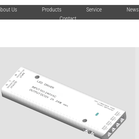
bout Us
Products
Service
News
Contact