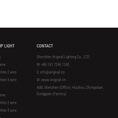
IP LIGHT
CONTACT
p
Shenzhen Ariginal Lighting Co., LTD.
ome
M: +86 131 7246 1245
hite-2 wire
E: info@ariginal.cn
hite-3 wire
W: www.ariginal.cn
Add: Shenzhen (Office), Huizhou, Zhongshan,
Dongguan (Factory)
ome
hite-2 wire
hite-3 wire