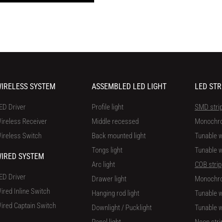
IRELESS SYSTEM
ASSEMBLED LED LIGHT
LED STR
ED Driver
Profile light
SMD stri
ireless Receiver
Middle recessed
Monochr
ireless Switch
Back mounted light
Tunable w
Tongs light
Tunable w
IRED SYSTEM
Arc light
COB strip
ED Driver
Drawer light
Monochr
ired Inline Switch
Hanging rod light
Tunable w
ired Captain Switch
Downlight / Pucklight
Tunable w