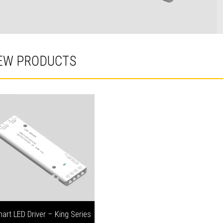
EW PRODUCTS
art LED Driver – King Series