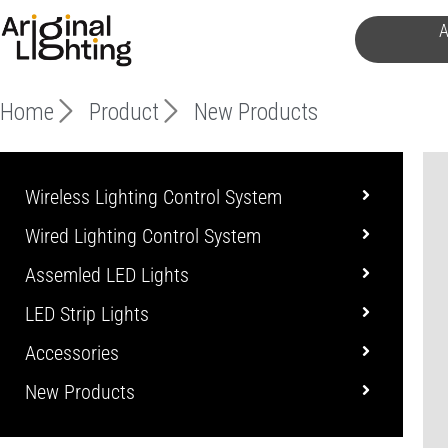
Skip
A
to
content
Home
Product
New Products
Wireless Lighting Control System
Wired Lighting Control System
Assemled LED Lights
LED Strip Lights
Accessories
New Products