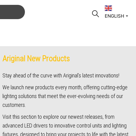
ENGLISH
▼
Ariginal New Products
Stay ahead of the curve with Ariginal’s latest innovations!
We launch new products every month, offering cutting-edge
lighting solutions that meet the ever-evolving needs of our
customers.
Visit this section to explore our newest releases, from
advanced LED drivers to innovative control units and lighting
fixtures, designed to bring your projects to life with the latest