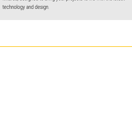
technology and design.