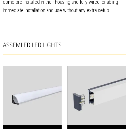
come pre-installed in their housing and fully wired, enabling
immediate installation and use without any extra setup.
ASSEMLED LED LIGHTS