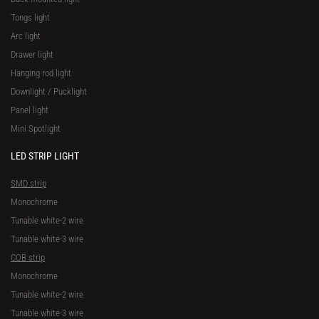
Tongs light
Arc light
Drawer light
Hanging rod light
Downlight / Pucklight
Panel light
Mini Spotlight
LED STRIP LIGHT
SMD strip
Monochrome
Tunable white-2 wire
Tunable white-3 wire
COB strip
Monochrome
Tunable white-2 wire
Tunable white-3 wire