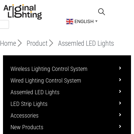
Skip
to
content
ENGLISH
▼
Home
Product
Assemled LED Lights
Wireless Lighting Control System
Wired Lighting Control System
Assemled LED Lights
LED Strip Lights
Accessories
New Products