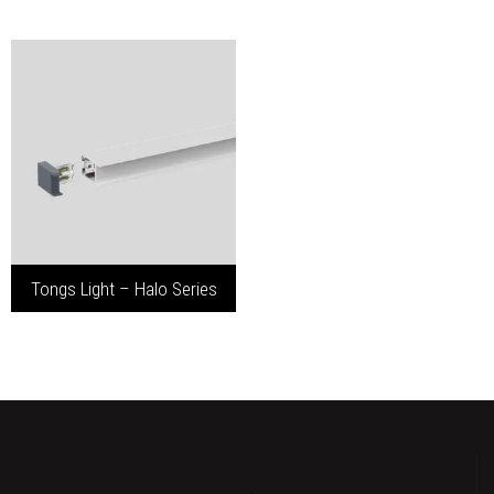
Tongs Light – Halo Series