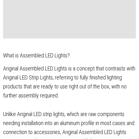
What is Assembled LED Lights?
Ariginal Assembled LED Lights is a concept that contrasts with
Ariginal LED Strip Lights, referring to fully finished lighting
products that are ready to use right out of the box, with no
further assembly required.
Unlike Ariginal LED strip lights, which are raw components
needing installation into an aluminum profile in most cases and
connection to accessories, Ariginal Assembled LED Lights