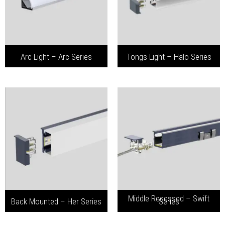
Arc Light – Arc Series
Tongs Light – Halo Series
Middle Recessed – Swift
Back Mounted – Her Series
Series