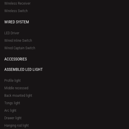
Wireless Receiver
e
Wireless Switch
WIRED SYSTEM
LED Driver
Wired Inline Switch
Wired Captain Switch
ACCESSORIES
ASSEMBLED LED LIGHT
Profile light
Middle recessed
Back mounted light
Tongs light
Arc light
Drawer light
Hanging rod light