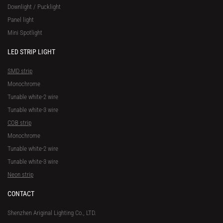
Downlight / Pucklight
Panel light
Mini Spotlight
LED STRIP LIGHT
SMD strip
Monochrome
Tunable white-2 wire
Tunable white-3 wire
COB strip
Monochrome
Tunable white-2 wire
Tunable white-3 wire
Neon strip
CONTACT
Shenzhen Ariginal Lighting Co., LTD.