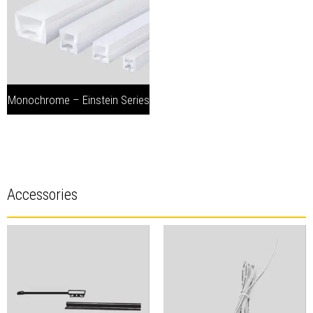
Monochrome – Einstein Series
Accessories