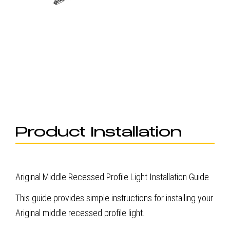
Product Installation
Ariginal Middle Recessed Profile Light Installation Guide
This guide provides simple instructions for installing your
Ariginal middle recessed profile light.