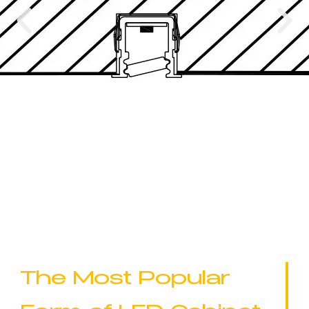
The Most Popular