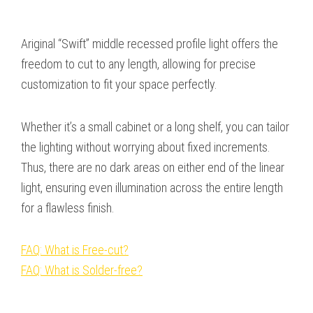
Ariginal “Swift” middle recessed profile light offers the
freedom to cut to any length, allowing for precise
customization to fit your space perfectly.
Whether it’s a small cabinet or a long shelf, you can tailor
the lighting without worrying about fixed increments.
Thus, there are no dark areas on either end of the linear
light, ensuring even illumination across the entire length
for a flawless finish.
FAQ: What is Free-cut?
FAQ: What is Solder-free?