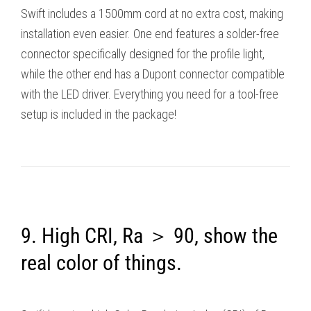
Swift includes a 1500mm cord at no extra cost, making
installation even easier. One end features a solder-free
connector specifically designed for the profile light,
while the other end has a Dupont connector compatible
with the LED driver. Everything you need for a tool-free
setup is included in the package!
9. High CRI, Ra ＞ 90, show the
real color of things.