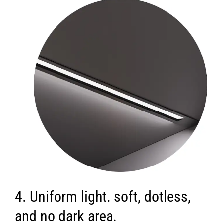
4. Uniform light. soft, dotless,
and no dark area.