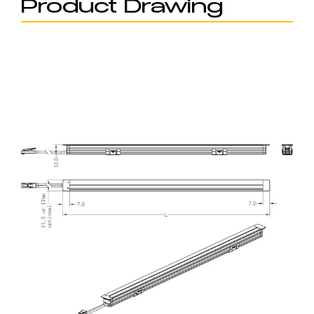
Product Drawing