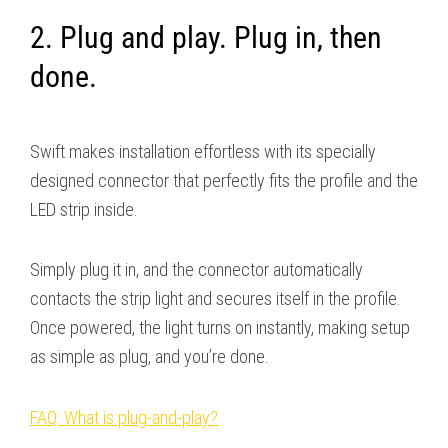
2. Plug and play. Plug in, then
done.
Swift makes installation effortless with its specially
designed connector that perfectly fits the profile and the
LED strip inside.
Simply plug it in, and the connector automatically
contacts the strip light and secures itself in the profile.
Once powered, the light turns on instantly, making setup
as simple as plug, and you’re done.
FAQ: What is plug-and-play?