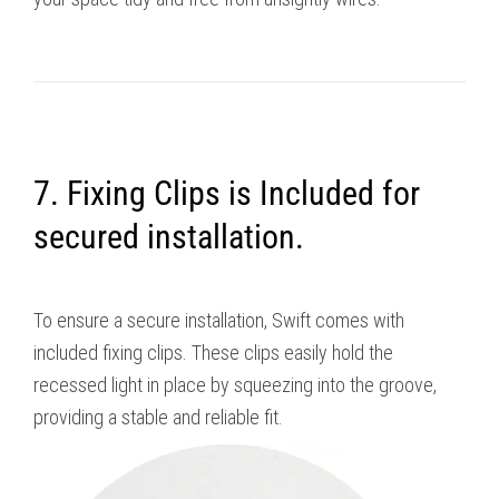
7. Fixing Clips is Included for
secured installation.
To ensure a secure installation, Swift comes with
included fixing clips. These clips easily hold the
recessed light in place by squeezing into the groove,
providing a stable and reliable fit.