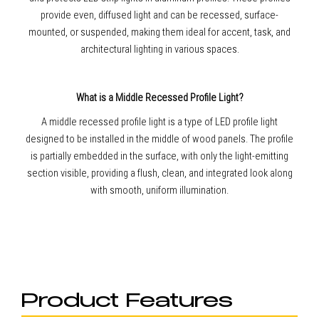
provide even, diffused light and can be recessed, surface-
mounted, or suspended, making them ideal for accent, task, and
architectural lighting in various spaces.
What is a Middle Recessed Profile Light?
A middle recessed profile light is a type of LED profile light
designed to be installed in the middle of wood panels. The profile
is partially embedded in the surface, with only the light-emitting
section visible, providing a flush, clean, and integrated look along
with smooth, uniform illumination.
Product Features