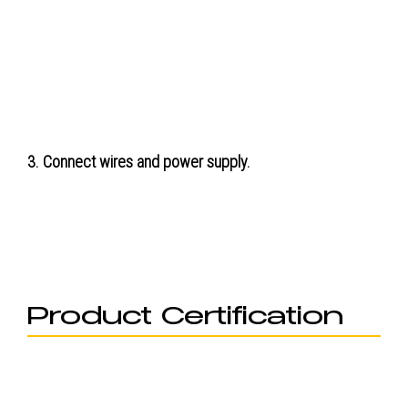
3. Connect wires and power supply.
Product Certification