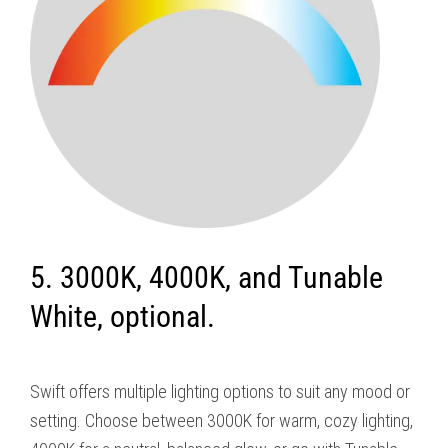
5. 3000K, 4000K, and Tunable
White, optional.
Swift offers multiple lighting options to suit any mood or
setting. Choose between 3000K for warm, cozy lighting,