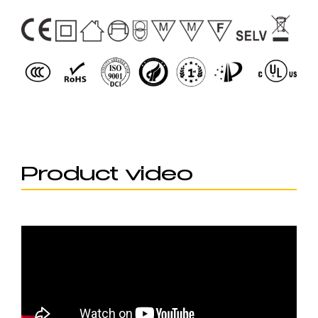
Product video