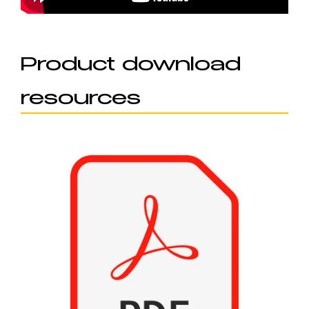
Product download
resources