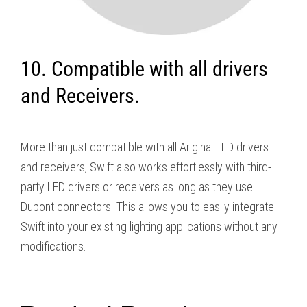
10. Compatible with all drivers
and Receivers.
More than just compatible with all Ariginal LED drivers
and receivers, Swift also works effortlessly with third-
party LED drivers or receivers as long as they use
Dupont connectors. This allows you to easily integrate
Swift into your existing lighting applications without any
modifications.