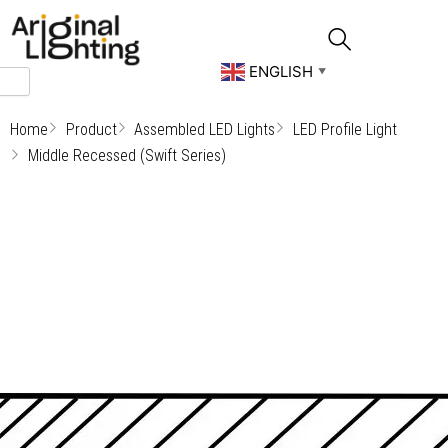
Skip
to
content
ENGLISH
▼
Home
Product
Assembled LED Lights
LED Profile Light
Middle Recessed (Swift Series)