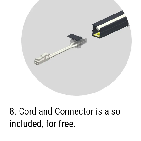
8. Cord and Connector is also
included, for free.