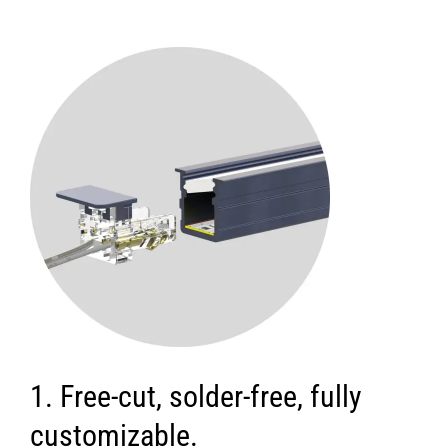
1. Free-cut, solder-free, fully
customizable.