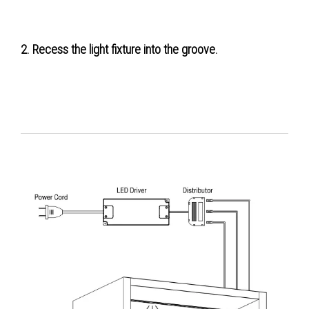
2. Recess the light fixture into the groove.