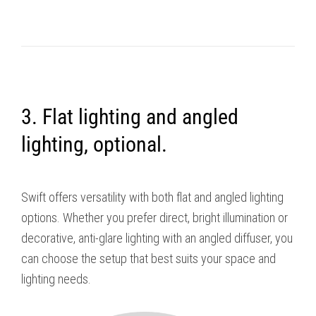
3. Flat lighting and angled
lighting, optional.
Swift offers versatility with both flat and angled lighting
options. Whether you prefer direct, bright illumination or
decorative, anti-glare lighting with an angled diffuser, you
can choose the setup that best suits your space and
lighting needs.