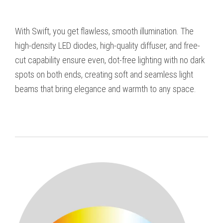
With Swift, you get flawless, smooth illumination. The
high-density LED diodes, high-quality diffuser, and free-
cut capability ensure even, dot-free lighting with no dark
spots on both ends, creating soft and seamless light
beams that bring elegance and warmth to any space.