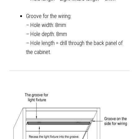
Groove for the wiring:
– Hole width: 8mm
– Hole depth: 8mm
– Hole length = drill through the back panel of
the cabinet.