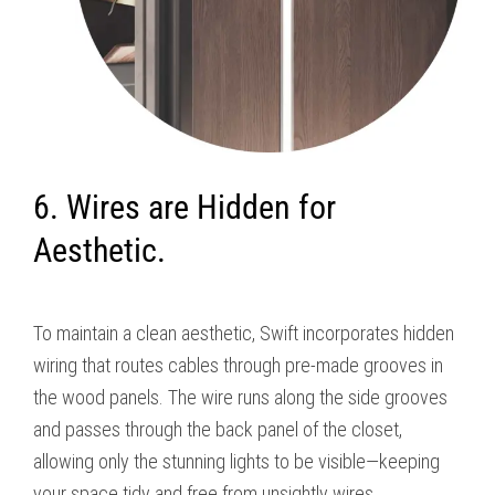
6. Wires are Hidden for
Aesthetic.
To maintain a clean aesthetic, Swift incorporates hidden
wiring that routes cables through pre-made grooves in
the wood panels. The wire runs along the side grooves
and passes through the back panel of the closet,
allowing only the stunning lights to be visible—keeping
your space tidy and free from unsightly wires.