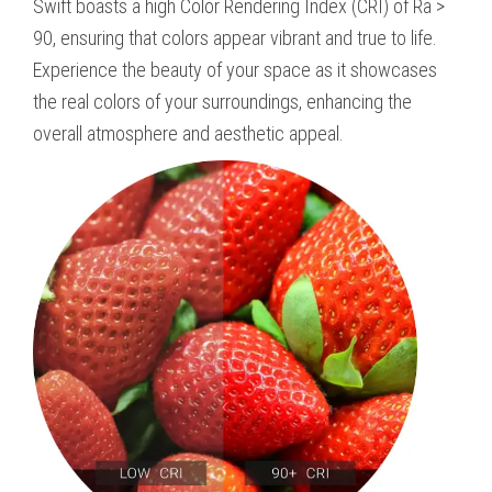
Swift boasts a high Color Rendering Index (CRI) of Ra >
90, ensuring that colors appear vibrant and true to life.
Experience the beauty of your space as it showcases
the real colors of your surroundings, enhancing the
overall atmosphere and aesthetic appeal.