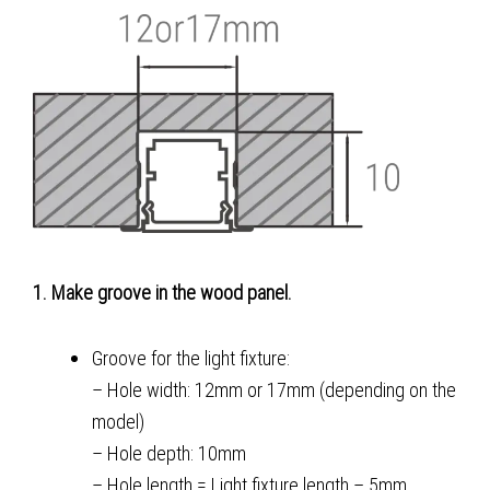
1. Make groove in the wood panel.
Groove for the light fixture:
– Hole width: 12mm or 17mm (depending on the
model)
– Hole depth: 10mm
– Hole length = Light fixture length – 5mm