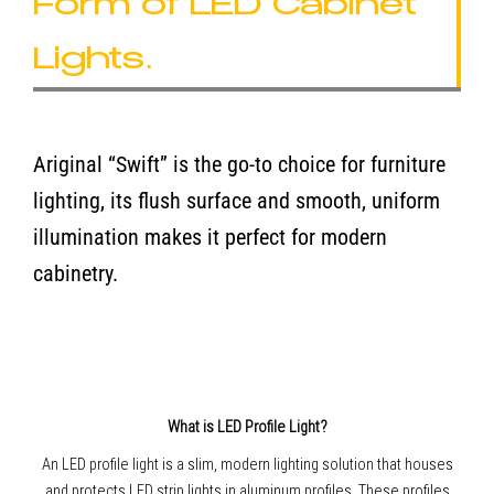
Form of LED Cabinet
Lights.
Ariginal “Swift” is the go-to choice for furniture
lighting, its flush surface and smooth, uniform
illumination makes it perfect for modern
cabinetry.
What is LED Profile Light?
An LED profile light is a slim, modern lighting solution that houses
and protects LED strip lights in aluminum profiles. These profiles