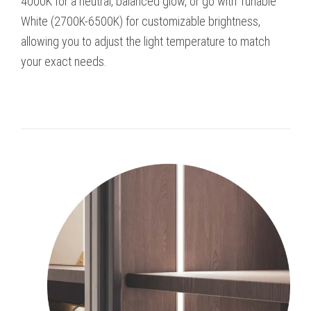
4000K for a neutral, balanced glow, or go with Tunable
White (2700K-6500K) for customizable brightness,
allowing you to adjust the light temperature to match
your exact needs.