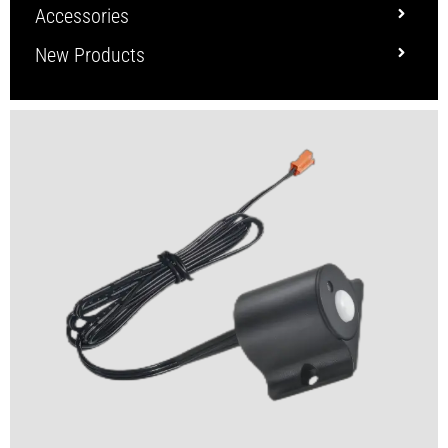
Accessories
New Products