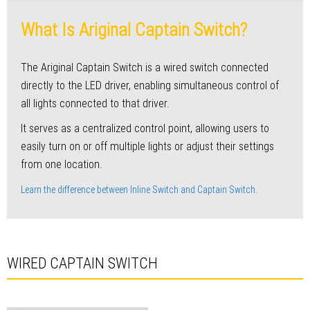
What Is Ariginal Captain Switch?
The Ariginal Captain Switch is a wired switch connected
directly to the LED driver, enabling simultaneous control of
all lights connected to that driver.
It serves as a centralized control point, allowing users to
easily turn on or off multiple lights or adjust their settings
from one location.
Learn the difference between Inline Switch and Captain Switch.
WIRED CAPTAIN SWITCH