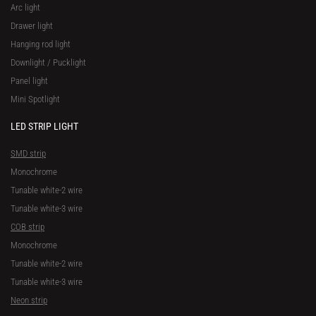
Arc light
Drawer light
Hanging rod light
Downlight / Pucklight
Panel light
Mini Spotlight
LED STRIP LIGHT
SMD strip
Monochrome
Tunable white-2 wire
Tunable white-3 wire
COB strip
Monochrome
Tunable white-2 wire
Tunable white-3 wire
Neon strip