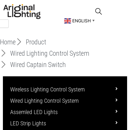
Skip
to
content
ENGLISH
▼
Home
Product
Wired Lighting Control System
Wired Captain Switch
Wireless Lighting Control System
Wired Lighting Control System
Assemled LED Lights
LED Strip Lights