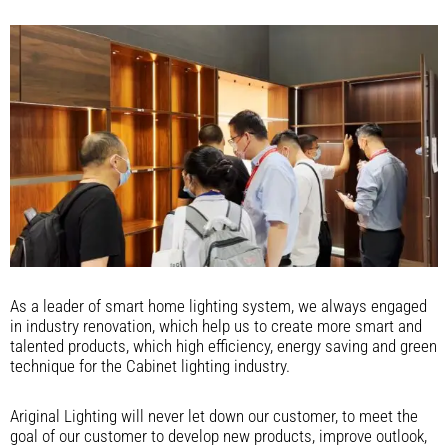
As a leader of smart home lighting system, we always engaged
in industry renovation, which help us to create more smart and
talented products, which high efficiency, energy saving and green
technique for the Cabinet lighting industry.
Ariginal Lighting will never let down our customer, to meet the
goal of our customer to develop new products, improve outlook,