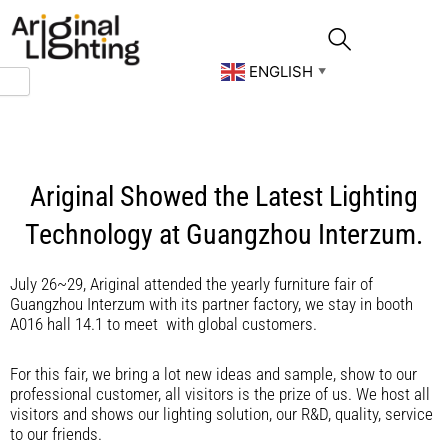
Skip
to
content
ENGLISH
▼
Ariginal Showed the Latest Lighting
Technology at Guangzhou Interzum.
July 26~29, Ariginal attended the yearly furniture fair of
Guangzhou Interzum with its partner factory, we stay in booth
A016 hall 14.1 to meet with global customers.
For this fair, we bring a lot new ideas and sample, show to our
professional customer, all visitors is the prize of us. We host all
visitors and shows our lighting solution, our R&D, quality, service
to our friends.