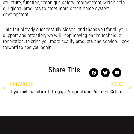
structure, function, technique safety improvement, which help
our global products to meet more smart home system
development.
This fair already successfully closed, and thank you for all your
support and attention, we will keep moving on the technique
renovation, to bring you more qualify products and service. Look
forward to see you again!
Share This
F
T
Y
a
w
o
c
i
u
PREVIOUS
NEXT
e
t
t
Prev
b
t
u
If you sell furniture fittings, you should sell cabinet lights too!
Ariginal and Partners Celebrate a Spectacular Year-End Party
o
e
b
o
r
e
k