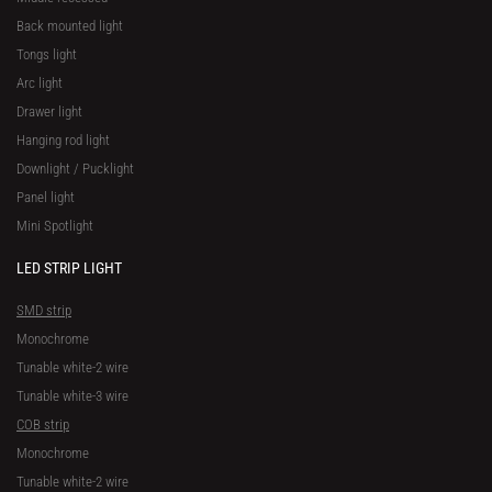
Back mounted light
Tongs light
Arc light
Drawer light
Hanging rod light
Downlight / Pucklight
Panel light
Mini Spotlight
LED STRIP LIGHT
SMD strip
Monochrome
Tunable white-2 wire
Tunable white-3 wire
COB strip
Monochrome
Tunable white-2 wire