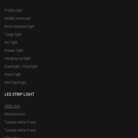
Profile light
Middle recessed
Back mounted light
Tongs light
Arc light
Drawer light
Hanging rod light
Downlight / Pucklight
Panel light
Mini Spotlight
LED STRIP LIGHT
SMD strip
Monochrome
Tunable white-2 wire
Tunable white-3 wire