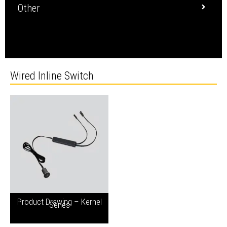
Other
Wired Inline Switch
Product Drawing – Kernel
Series