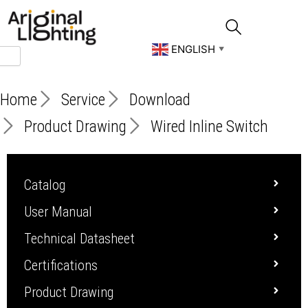
Skip
to
content
ENGLISH
▼
Home
Service
Download
Product Drawing
Wired Inline Switch
Catalog
User Manual
Technical Datasheet
Certifications
Product Drawing