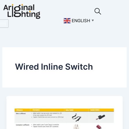
Skip
to
content
ENGLISH
▼
Wired Inline Switch