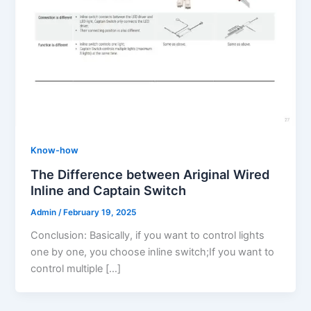
Know-how
The Difference between Ariginal Wired
Inline and Captain Switch
Admin
/
February 19, 2025
Conclusion: Basically, if you want to control lights
one by one, you choose inline switch;If you want to
control multiple […]