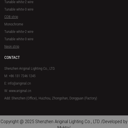
Tunable white-2 wire
Tunable white-3 wire
COB strip
Monochrome
Tunable white-2 wire
Tunable white-3 wire
Neon strip
CONTACT
Shenzhen Ariginal Lighting Co., LTD.
M: +86 131 7246 1245
E: info@ariginal.cn
W: www.ariginal.cn
Add: Shenzhen (Office), Huizhou, Zhongshan, Dongguan (Factory)
Copyright @ 2025 Shenzhen Ariginal Lighting Co., LTD /Developed by
Mukta/