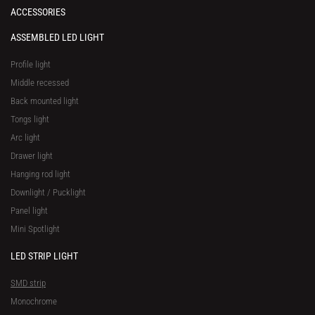
ACCESSORIES
ASSEMBLED LED LIGHT
Profile light
Middle recessed
Back mounted light
Tongs light
Arc light
Drawer light
Hanging rod light
Downlight / Pucklight
Panel light
Mini Spotlight
LED STRIP LIGHT
SMD strip
Monochrome