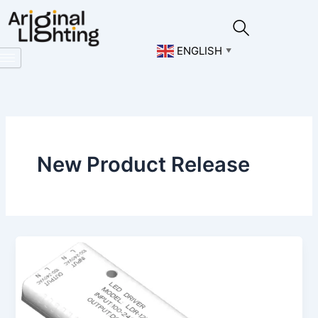
Skip
to
content
ENGLISH
▼
New Product Release