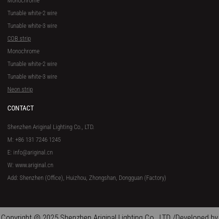
Monochrome
Tunable white-2 wire
Tunable white-3 wire
COB strip
Monochrome
Tunable white-2 wire
Tunable white-3 wire
Neon strip
CONTACT
Shenzhen Ariginal Lighting Co., LTD.
M: +86 131 7246 1245
E: info@ariginal.cn
W: www.ariginal.cn
Add: Shenzhen (Office), Huizhou, Zhongshan, Dongguan (Factory)
Copyright @ 2025 Shenzhen Ariginal Lighting Co., LTD /Developed by