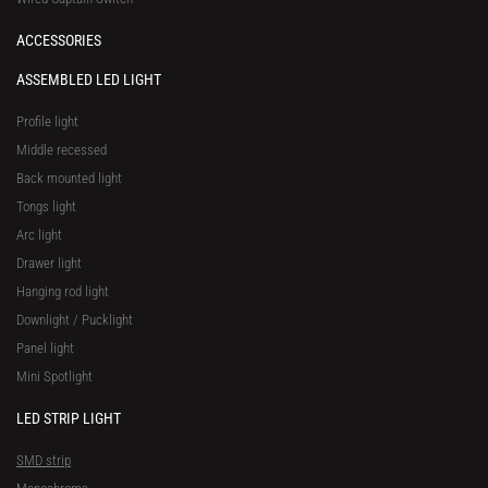
ACCESSORIES
ASSEMBLED LED LIGHT
Profile light
Middle recessed
Back mounted light
Tongs light
Arc light
Drawer light
Hanging rod light
Downlight / Pucklight
Panel light
Mini Spotlight
LED STRIP LIGHT
SMD strip