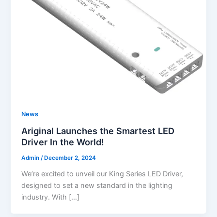
News
Ariginal Launches the Smartest LED
Driver In the World!
Admin
/
December 2, 2024
We’re excited to unveil our King Series LED Driver,
designed to set a new standard in the lighting
industry. With […]