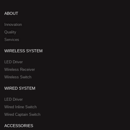
k
t
e
w
n
e
u
b
i
-
d
b
o
t
w
ABOUT
i
e
o
t
h
n
k
e
a
Innovation
r
t
Quality
-
s
Services
s
a
q
p
WIRELESS SYSTEM
u
p
a
-
LED Driver
r
1
Wireless Receiver
e
Wireless Switch
WIRED SYSTEM
LED Driver
Wired Inline Switch
Wired Captain Switch
ACCESSORIES