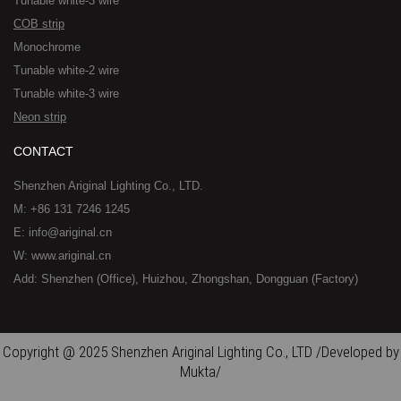
Tunable white-3 wire
COB strip
Monochrome
Tunable white-2 wire
Tunable white-3 wire
Neon strip
CONTACT
Shenzhen Ariginal Lighting Co., LTD.
M: +86 131 7246 1245
E: info@ariginal.cn
W: www.ariginal.cn
Add: Shenzhen (Office), Huizhou, Zhongshan, Dongguan (Factory)
Copyright @ 2025 Shenzhen Ariginal Lighting Co., LTD /Developed by
Mukta/