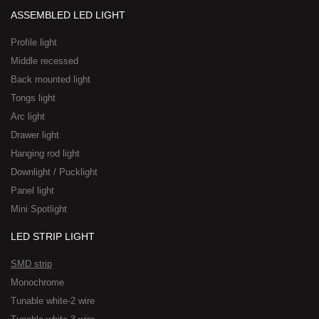
ASSEMBLED LED LIGHT
Profile light
Middle recessed
Back mounted light
Tongs light
Arc light
Drawer light
Hanging rod light
Downlight / Pucklight
Panel light
Mini Spotlight
LED STRIP LIGHT
SMD strip
Monochrome
Tunable white-2 wire