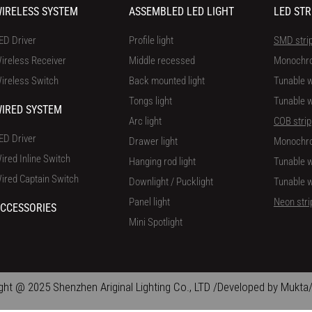
IRELESS SYSTEM
ASSEMBLED LED LIGHT
LED STR
ED Driver
Profile light
SMD stri
ireless Receiver
Middle recessed
Monochr
ireless Switch
Back mounted light
Tunable w
Tongs light
Tunable w
IRED SYSTEM
Arc light
COB strip
ED Driver
Drawer light
Monochr
ired Inline Switch
Hanging rod light
Tunable w
ired Captain Switch
Downlight / Pucklight
Tunable w
Panel light
Neon stri
CCESSORIES
Mini Spotlight
ght @ 2025 Shenzhen Ariginal Lighting Co., LTD /Developed by Mukta