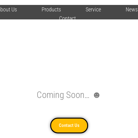
bout Us
Products
Service
News
Contact
Coming Soon… ☻
Contact Us