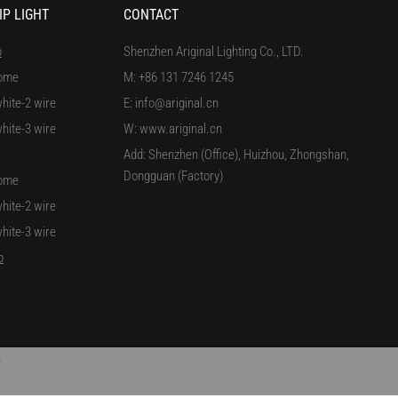
IP LIGHT
CONTACT
p
Shenzhen Ariginal Lighting Co., LTD.
ome
M: +86 131 7246 1245
hite-2 wire
E: info@ariginal.cn
hite-3 wire
W: www.ariginal.cn
Add: Shenzhen (Office), Huizhou, Zhongshan,
Dongguan (Factory)
ome
hite-2 wire
hite-3 wire
p
/