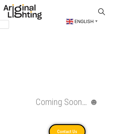
Skip
to
content
ENGLISH
▼
Coming Soon… ☻
Contact Us