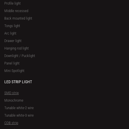
Profile light
Middle recessed
Back mounted light
Tongs light
Arc light
Drawer light
Hanging rod light
Downlight / Pucklight
Panel light
Mini Spotlight
LED STRIP LIGHT
SMD strip
Monochrome
Tunable white-2 wire
Tunable white-3 wire
COB strip