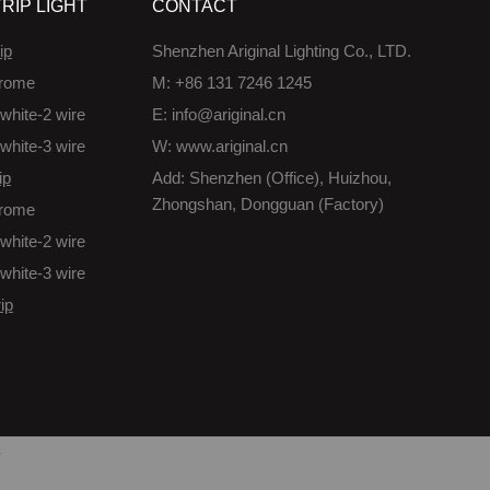
RIP LIGHT
CONTACT
ip
Shenzhen Ariginal Lighting Co., LTD.
rome
M: +86 131 7246 1245
white-2 wire
E: info@ariginal.cn
white-3 wire
W: www.ariginal.cn
ip
Add: Shenzhen (Office), Huizhou,
Zhongshan, Dongguan (Factory)
rome
white-2 wire
white-3 wire
ip
/