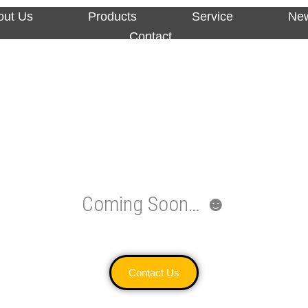
out Us
Products
Service
Ne
Contact
Coming Soon… ☻
Contact Us