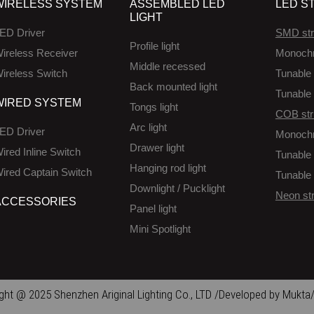
WIRELESS SYSTEM
ASSEMBLED LED
LED ST
LIGHT
ED Driver
SMD str
Profile light
ireless Receiver
Monoch
Middle recessed
ireless Switch
Tunable 
Back mounted light
Tunable 
WIRED SYSTEM
Tongs light
COB str
Arc light
ED Driver
Monoch
Drawer light
ired Inline Switch
Tunable 
Hanging rod light
ired Captain Switch
Tunable 
Downlight / Pucklight
Neon str
ACCESSORIES
Panel light
Mini Spotlight
ght @ 2025 Shenzhen Ariginal Lighting Co., LTD /Developed by Mukta