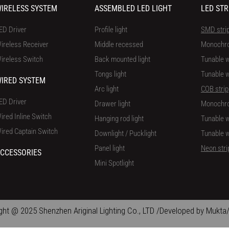
IRELESS SYSTEM
ASSEMBLED LED LIGHT
LED STR
ED Driver
Profile light
SMD stri
ireless Receiver
Middle recessed
Monochr
ireless Switch
Back mounted light
Tunable w
Tongs light
Tunable w
IRED SYSTEM
Arc light
COB strip
ED Driver
Drawer light
Monochr
ired Inline Switch
Hanging rod light
Tunable w
ired Captain Switch
Downlight / Pucklight
Tunable w
Panel light
Neon stri
CCESSORIES
Mini Spotlight
ght @ 2025 Shenzhen Ariginal Lighting Co., LTD /Developed by Mukta