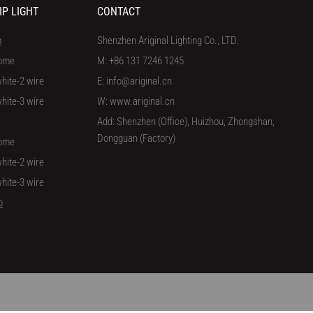
IP LIGHT
CONTACT
p
Shenzhen Ariginal Lighting Co., LTD.
ome
M: +86 131 7246 1245
hite-2 wire
E: info@ariginal.cn
hite-3 wire
W: www.ariginal.cn
Add: Shenzhen (Office), Huizhou, Zhongshan,
Dongguan (Factory)
ome
hite-2 wire
hite-3 wire
p
/