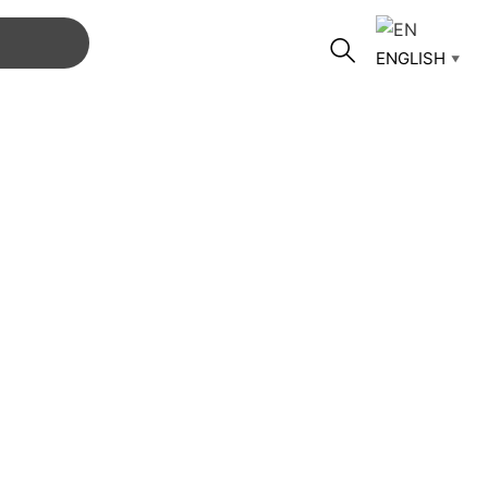
ENGLISH
▼