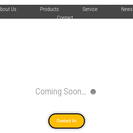
bout Us
Products
Service
News
Contact
Coming Soon… ☻
Contact Us