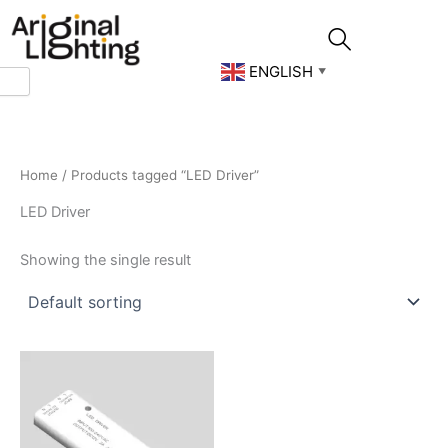
Skip
to
content
ENGLISH
▼
Home
/ Products tagged “LED Driver”
LED Driver
Showing the single result