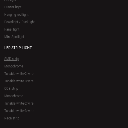
Drawer light
Hanging rod light
Downlight / Pucklight
Panel light
Mini Spotlight
LED STRIP LIGHT
SMD strip
Monochrome
Tunable white-2 wire
Tunable white-3 wire
COB strip
Monochrome
Tunable white-2 wire
Tunable white-3 wire
Neon strip