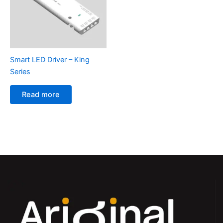
Smart LED Driver – King
Series
Read more