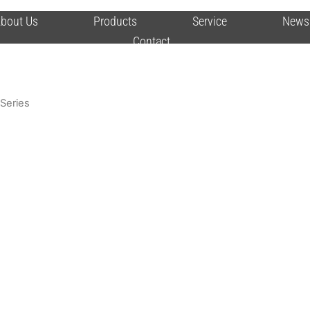
bout Us
Products
Service
News
Contact
Series