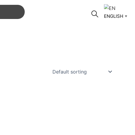
ENGLISH
▼