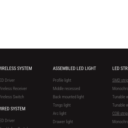
IRELESS SYSTEM
ASSEMBLED LED LIGHT
LED STR
ED Driver
Profile light
SMD stri
ireless Receiver
Middle recessed
Monochr
ireless Switch
Back mounted light
Tunable w
Tongs light
Tunable w
IRED SYSTEM
Arc light
COB strip
ED Driver
Drawer light
Monochr