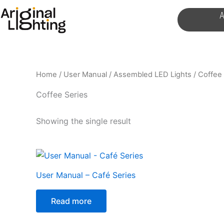
Skip
A
to
content
Home
/
User Manual
/
Assembled LED Lights
/ Coffee 
Coffee Series
Showing the single result
User Manual – Café Series
Read more