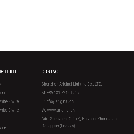
IP LIGHT
CONTACT
p
Shenzhen Ariginal Lighting Co., LTD.
ome
M: +86 131 7246 1245
hite-2 wire
E: info@ariginal.cn
hite-3 wire
W: www.ariginal.cn
Add: Shenzhen (Office), Huizhou, Zhongshan,
Dongguan (Factory)
ome