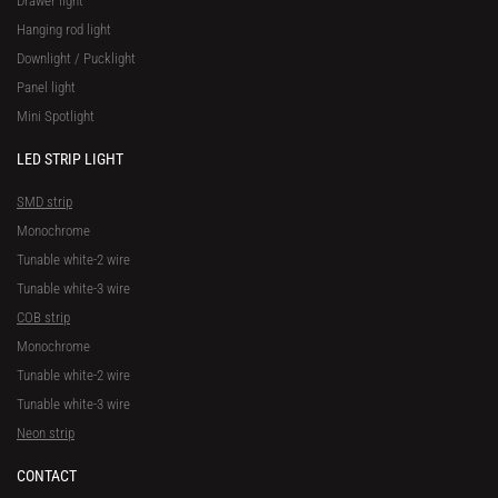
Drawer light
Hanging rod light
Downlight / Pucklight
Panel light
Mini Spotlight
LED STRIP LIGHT
SMD strip
Monochrome
Tunable white-2 wire
Tunable white-3 wire
COB strip
Monochrome
Tunable white-2 wire
Tunable white-3 wire
Neon strip
CONTACT