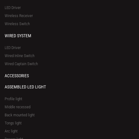
a
-
LED Driver
r
1
Wireless Receiver
e
Wireless Switch
WIRED SYSTEM
LED Driver
Wired Inline Switch
Wired Captain Switch
ACCESSORIES
ASSEMBLED LED LIGHT
Profile light
Middle recessed
Back mounted light
Tongs light
Arc light