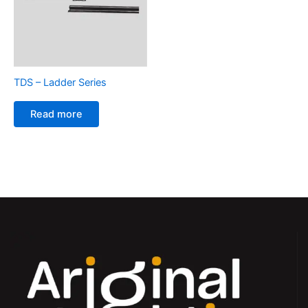
TDS – Ladder Series
Read more