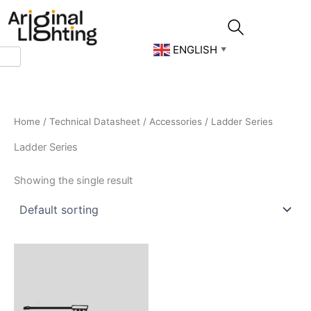
Skip
to
content
ENGLISH
▼
Home
/
Technical Datasheet
/
Accessories
/ Ladder Series
Ladder Series
Showing the single result