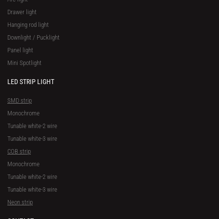
Drawer light
Hanging rod light
Downlight / Pucklight
Panel light
Mini Spotlight
LED STRIP LIGHT
SMD strip
Monochrome
Tunable white-2 wire
Tunable white-3 wire
COB strip
Monochrome
Tunable white-2 wire
Tunable white-3 wire
Neon strip