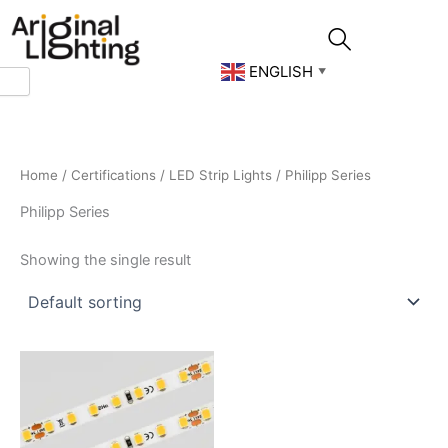
Skip
to
content
ENGLISH
▼
Home
/
Certifications
/
LED Strip Lights
/ Philipp Series
Philipp Series
Showing the single result