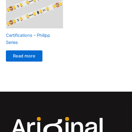
Certifications – Philipp
Series
Read more