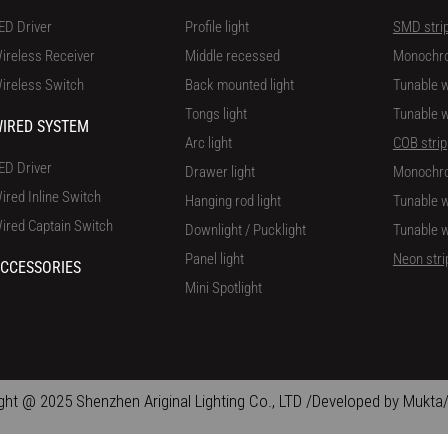
ED Driver
Profile light
SMD stri
ireless Receiver
Middle recessed
Monochr
ireless Switch
Back mounted light
Tunable w
Tongs light
Tunable w
IRED SYSTEM
Arc light
COB strip
ED Driver
Drawer light
Monochr
ired Inline Switch
Hanging rod light
Tunable w
ired Captain Switch
Downlight / Pucklight
Tunable w
Panel light
Neon stri
CCESSORIES
Mini Spotlight
ght @ 2025 Shenzhen Ariginal Lighting Co., LTD /Developed by Mukta