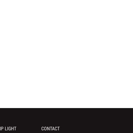
IP LIGHT
CONTACT