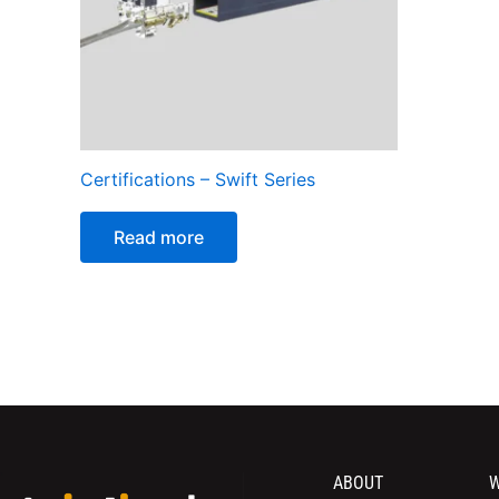
Certifications – Swift Series
Read more
ABOUT
W