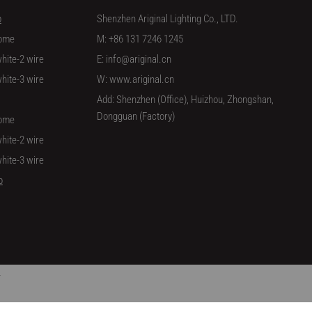
p
Shenzhen Ariginal Lighting Co., LTD.
ome
M: +86 131 7246 1245
hite-2 wire
E: info@ariginal.cn
hite-3 wire
W: www.ariginal.cn
Add: Shenzhen (Office), Huizhou, Zhongshan,
Dongguan (Factory)
ome
hite-2 wire
hite-3 wire
p
/