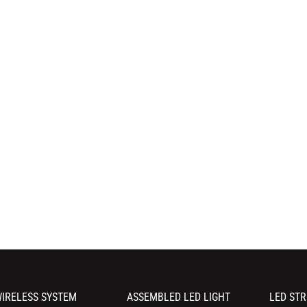
IRELESS SYSTEM
ASSEMBLED LED LIGHT
LED STR