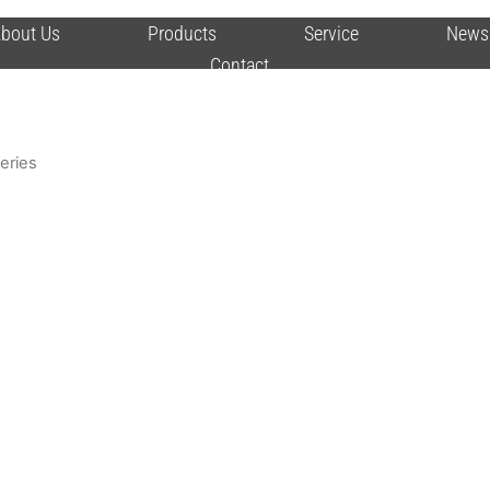
bout Us
Products
Service
News
Contact
Series