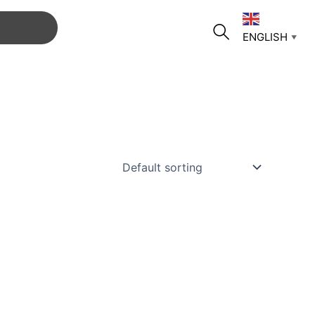
ENGLISH
▼