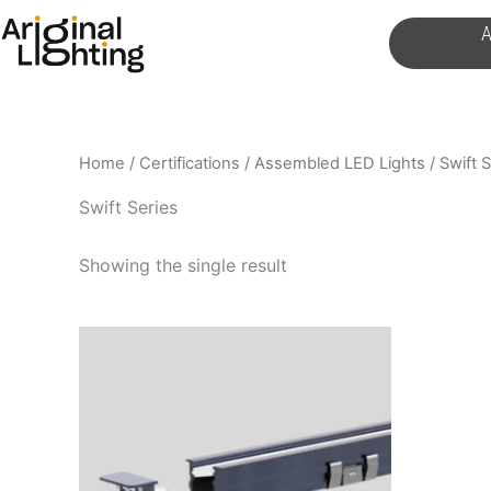
Skip
A
to
content
Home
/
Certifications
/
Assembled LED Lights
/ Swift 
Swift Series
Showing the single result